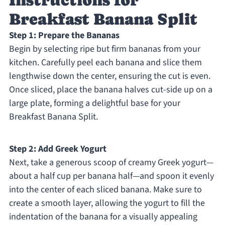
Instructions for
Breakfast Banana Split
Step 1: Prepare the Bananas
Begin by selecting ripe but firm bananas from your
kitchen. Carefully peel each banana and slice them
lengthwise down the center, ensuring the cut is even.
Once sliced, place the banana halves cut-side up on a
large plate, forming a delightful base for your
Breakfast Banana Split.
Step 2: Add Greek Yogurt
Next, take a generous scoop of creamy Greek yogurt—
about a half cup per banana half—and spoon it evenly
into the center of each sliced banana. Make sure to
create a smooth layer, allowing the yogurt to fill the
indentation of the banana for a visually appealing