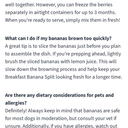
well together. However, you can freeze the berries
separately in airtight containers for up to 3 months.
When you’re ready to serve, simply mix them in fresh!
What can I do if my bananas brown too quickly?
A great tip is to slice the bananas just before you plan
to assemble the dish. If you’re prepping ahead, lightly
brush the sliced bananas with lemon juice. This will
slow down the browning process and help keep your
Breakfast Banana Split looking fresh for a longer time.
Are there any dietary considerations for pets and
allergies?
Definitely! Always keep in mind that bananas are safe
for most dogs in moderation, but consult your vet if
unsure. Additionally, if you have allergies, watch out