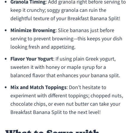
Granola Timing
: Add granola right before serving to
keep it crunchy; soggy granola can ruin the
delightful texture of your Breakfast Banana Split!
Minimize Browning
: Slice bananas just before
serving to prevent browning—this keeps your dish
looking fresh and appetizing.
Flavor Your Yogurt
: If using plain Greek yogurt,
sweeten it with honey or maple syrup for a
balanced flavor that enhances your banana split.
Mix and Match Toppings
: Don’t hesitate to
experiment with different toppings; chopped nuts,
chocolate chips, or even nut butter can take your
Breakfast Banana Split to the next level!