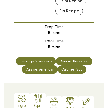
Print Recipe
Pin Recipe
Prep Time
minutes
5
mins
Total Time
minutes
5
mins
Servings:
2
servings
Course:
Breakfast
Cuisine:
American
Calories:
350
Ingre
Equi