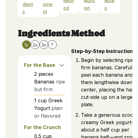
Meth
Nutrit
Note
dient
pme
od
ion
s
s
nt
Ingredients
Method
1x
2x
3x
?
Step-by-Step Instructions
Begin by selecting ripe 
For the Base
firm bananas. Carefully
2
pieces
peel each banana and sl
Bananas
ripe
them lengthwise down t
but firm
center, placing the halv
cut-side up on a large
1
cup
Greek
plate.
Yogurt
plain
Take a generous scoop 
or flavored
creamy Greek yogurt—
For the Crunch
about a half cup per
0.5
cup
banana half—and spoon 