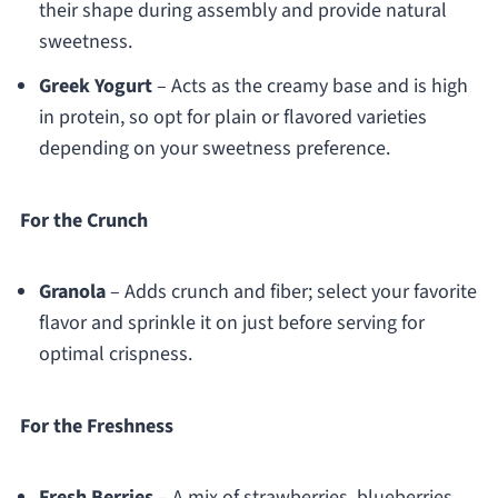
their shape during assembly and provide natural
sweetness.
Greek Yogurt
– Acts as the creamy base and is high
in protein, so opt for plain or flavored varieties
depending on your sweetness preference.
For the Crunch
Granola
– Adds crunch and fiber; select your favorite
flavor and sprinkle it on just before serving for
optimal crispness.
For the Freshness
Fresh Berries
– A mix of strawberries, blueberries,