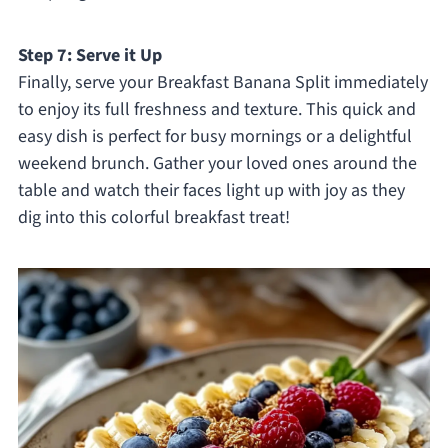
Step 7: Serve it Up
Finally, serve your Breakfast Banana Split immediately
to enjoy its full freshness and texture. This quick and
easy dish is perfect for busy mornings or a delightful
weekend brunch. Gather your loved ones around the
table and watch their faces light up with joy as they
dig into this colorful breakfast treat!