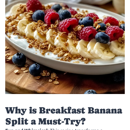
Why is Breakfast Banana
Split a Must-Try?