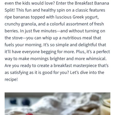
even the kids would love? Enter the Breakfast Banana
Split! This fun and healthy spin on a classic features
ripe bananas topped with luscious Greek yogurt,
crunchy granola, and a colorful assortment of fresh
berries. In just five minutes—and without turning on
the stove—you can whip up a nutritious meal that
fuels your morning. It’s so simple and delightful that
it’ll have everyone begging for more. Plus, it’s a perfect
way to make mornings brighter and more whimsical.
Are you ready to create a breakfast masterpiece that’s
as satisfying as it is good for you? Let’s dive into the
recipe!