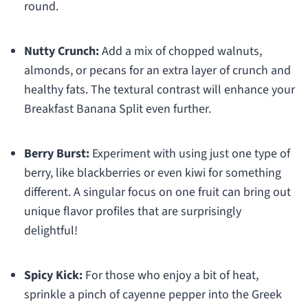
round.
Nutty Crunch:
Add a mix of chopped walnuts,
almonds, or pecans for an extra layer of crunch and
healthy fats. The textural contrast will enhance your
Breakfast Banana Split even further.
Berry Burst:
Experiment with using just one type of
berry, like blackberries or even kiwi for something
different. A singular focus on one fruit can bring out
unique flavor profiles that are surprisingly
delightful!
Spicy Kick:
For those who enjoy a bit of heat,
sprinkle a pinch of cayenne pepper into the Greek