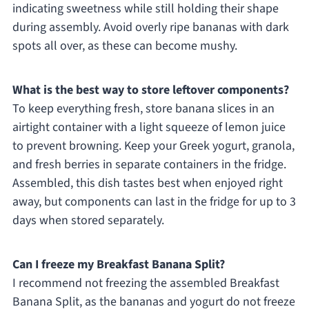
indicating sweetness while still holding their shape
during assembly. Avoid overly ripe bananas with dark
spots all over, as these can become mushy.
What is the best way to store leftover components?
To keep everything fresh, store banana slices in an
airtight container with a light squeeze of lemon juice
to prevent browning. Keep your Greek yogurt, granola,
and fresh berries in separate containers in the fridge.
Assembled, this dish tastes best when enjoyed right
away, but components can last in the fridge for up to 3
days when stored separately.
Can I freeze my Breakfast Banana Split?
I recommend not freezing the assembled Breakfast
Banana Split, as the bananas and yogurt do not freeze