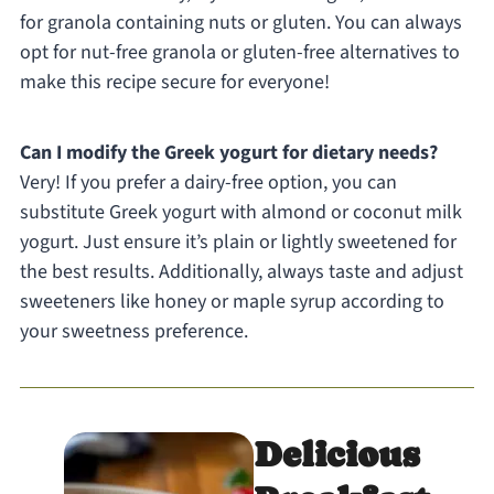
for granola containing nuts or gluten. You can always
opt for nut-free granola or gluten-free alternatives to
make this recipe secure for everyone!
Can I modify the Greek yogurt for dietary needs?
Very! If you prefer a dairy-free option, you can
substitute Greek yogurt with almond or coconut milk
yogurt. Just ensure it’s plain or lightly sweetened for
the best results. Additionally, always taste and adjust
sweeteners like honey or maple syrup according to
your sweetness preference.
Delicious