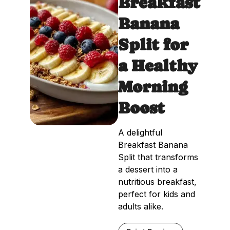
Breakfast
Banana
Split for
a Healthy
Morning
Boost
A delightful
Breakfast Banana
Split that transforms
a dessert into a
nutritious breakfast,
perfect for kids and
adults alike.