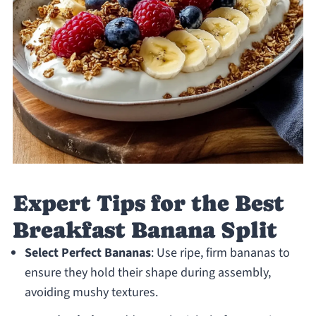
Expert Tips for the Best
Breakfast Banana Split
Select Perfect Bananas
: Use ripe, firm bananas to
ensure they hold their shape during assembly,
avoiding mushy textures.