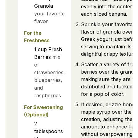
Granola
evenly into the center o
your favorite
each sliced banana.
flavor
Sprinkle your favorite
flavor of granola over t
For the
Greek yogurt just befor
Freshness
serving to maintain its
1
cup
Fresh
delightful crispy texture.
Berries
mix
Scatter a variety of fres
of
berries over the granola
strawberries,
making sure they are we
blueberries,
distributed and tucked in
and
for a pop of color.
raspberries
If desired, drizzle honey
For Sweetening
maple syrup over the en
(Optional)
creation, adjusting the
2
amount to enhance flav
tablespoons
without overpowering