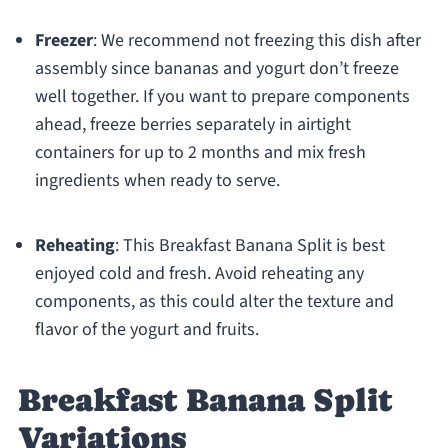
Freezer
: We recommend not freezing this dish after
assembly since bananas and yogurt don’t freeze
well together. If you want to prepare components
ahead, freeze berries separately in airtight
containers for up to 2 months and mix fresh
ingredients when ready to serve.
Reheating
: This Breakfast Banana Split is best
enjoyed cold and fresh. Avoid reheating any
components, as this could alter the texture and
flavor of the yogurt and fruits.
Breakfast Banana Split
Variations