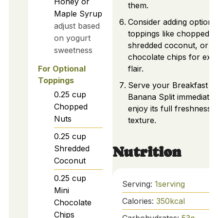
Honey or
them.
Maple Syrup
Consider adding optiona
adjust based
toppings like chopped n
on yogurt
shredded coconut, or mi
sweetness
chocolate chips for extr
For Optional
flair.
Toppings
Serve your Breakfast
0.25
cup
Banana Split immediatel
Chopped
enjoy its full freshness 
Nuts
texture.
0.25
cup
Shredded
Nutrition
Coconut
0.25
cup
Serving:
1
serving
Mini
Calories:
350
kcal
Chocolate
Chips
Carbohydrates:
53
g