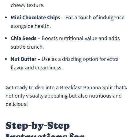
chewy texture.
Mini Chocolate Chips
– For a touch of indulgence
alongside health.
Chia Seeds
– Boosts nutritional value and adds
subtle crunch.
Nut Butter
– Use as a drizzling option for extra
flavor and creaminess.
Get ready to dive into a Breakfast Banana Split that’s
not only visually appealing but also nutritious and
delicious!
Step‑by‑Step