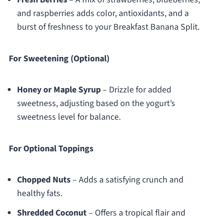
and raspberries adds color, antioxidants, and a
burst of freshness to your Breakfast Banana Split.
For Sweetening (Optional)
Honey or Maple Syrup
– Drizzle for added
sweetness, adjusting based on the yogurt’s
sweetness level for balance.
For Optional Toppings
Chopped Nuts
– Adds a satisfying crunch and
healthy fats.
Shredded Coconut
– Offers a tropical flair and