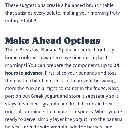
These suggestions create a balanced brunch table
that satisfies every palate, making your morning truly
unforgettable!
Make Ahead Options
These Breakfast Banana Splits are perfect for busy
home cooks who want to save time during hectic
mornings! You can prepare the components up to
24
hours in advance
. First, slice your bananas and toss
them with a bit of lemon juice to prevent browning;
store them in an airtight container in the fridge. Next,
portion out Greek yogurt and store it separately so it
stays fresh. Keep granola and fresh berries in their
original containers to maintain crispness. When you’re
ready to serve, simply layer the yogurt into the banana
halves, sprinkle with granola, add the berries, and