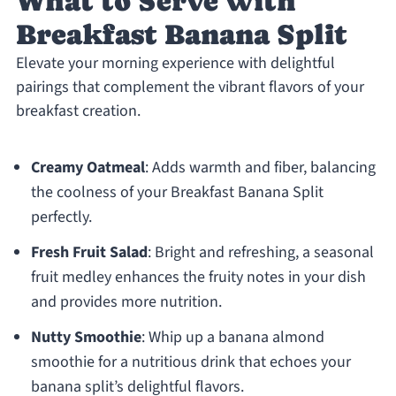
What to Serve with
Breakfast Banana Split
Elevate your morning experience with delightful
pairings that complement the vibrant flavors of your
breakfast creation.
Creamy Oatmeal
: Adds warmth and fiber, balancing
the coolness of your Breakfast Banana Split
perfectly.
Fresh Fruit Salad
: Bright and refreshing, a seasonal
fruit medley enhances the fruity notes in your dish
and provides more nutrition.
Nutty Smoothie
: Whip up a banana almond
smoothie for a nutritious drink that echoes your
banana split’s delightful flavors.