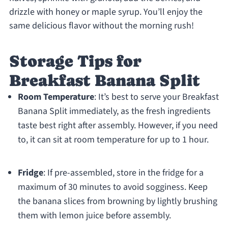
drizzle with honey or maple syrup. You’ll enjoy the
same delicious flavor without the morning rush!
Storage Tips for
Breakfast Banana Split
Room Temperature
: It’s best to serve your Breakfast
Banana Split immediately, as the fresh ingredients
taste best right after assembly. However, if you need
to, it can sit at room temperature for up to 1 hour.
Fridge
: If pre-assembled, store in the fridge for a
maximum of 30 minutes to avoid sogginess. Keep
the banana slices from browning by lightly brushing
them with lemon juice before assembly.