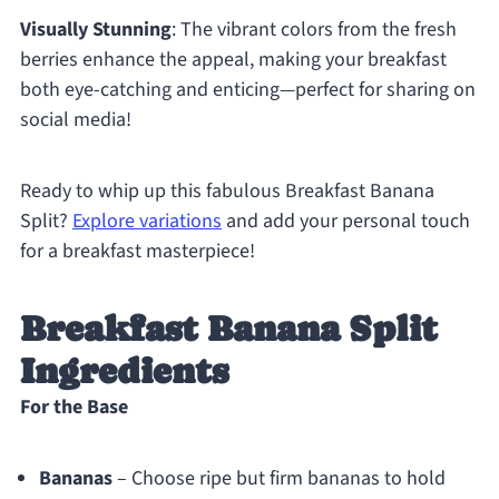
Visually Stunning
: The vibrant colors from the fresh
berries enhance the appeal, making your breakfast
both eye-catching and enticing—perfect for sharing on
social media!
Ready to whip up this fabulous Breakfast Banana
Split?
Explore variations
and add your personal touch
for a breakfast masterpiece!
Breakfast Banana Split
Ingredients
For the Base
Bananas
– Choose ripe but firm bananas to hold