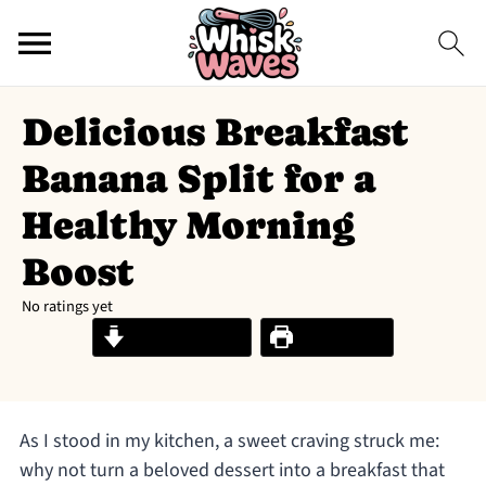
Delicious Breakfast
Banana Split for a
Healthy Morning
Boost
No ratings yet
Jump to Recipe
Print Recipe
As I stood in my kitchen, a sweet craving struck me:
why not turn a beloved dessert into a breakfast that