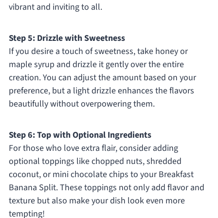
vibrant and inviting to all.
Step 5: Drizzle with Sweetness
If you desire a touch of sweetness, take honey or
maple syrup and drizzle it gently over the entire
creation. You can adjust the amount based on your
preference, but a light drizzle enhances the flavors
beautifully without overpowering them.
Step 6: Top with Optional Ingredients
For those who love extra flair, consider adding
optional toppings like chopped nuts, shredded
coconut, or mini chocolate chips to your Breakfast
Banana Split. These toppings not only add flavor and
texture but also make your dish look even more
tempting!