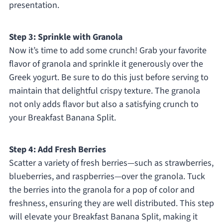
presentation.
Step 3: Sprinkle with Granola
Now it’s time to add some crunch! Grab your favorite
flavor of granola and sprinkle it generously over the
Greek yogurt. Be sure to do this just before serving to
maintain that delightful crispy texture. The granola
not only adds flavor but also a satisfying crunch to
your Breakfast Banana Split.
Step 4: Add Fresh Berries
Scatter a variety of fresh berries—such as strawberries,
blueberries, and raspberries—over the granola. Tuck
the berries into the granola for a pop of color and
freshness, ensuring they are well distributed. This step
will elevate your Breakfast Banana Split, making it