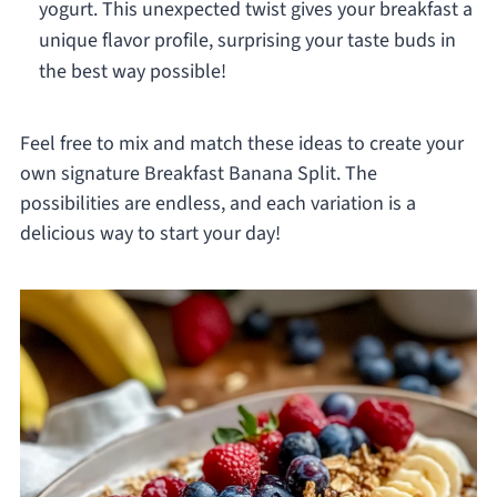
yogurt. This unexpected twist gives your breakfast a
unique flavor profile, surprising your taste buds in
the best way possible!
Feel free to mix and match these ideas to create your
own signature Breakfast Banana Split. The
possibilities are endless, and each variation is a
delicious way to start your day!