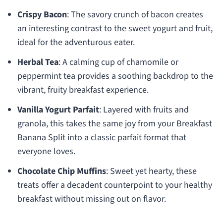
Crispy Bacon
: The savory crunch of bacon creates
an interesting contrast to the sweet yogurt and fruit,
ideal for the adventurous eater.
Herbal Tea
: A calming cup of chamomile or
peppermint tea provides a soothing backdrop to the
vibrant, fruity breakfast experience.
Vanilla Yogurt Parfait
: Layered with fruits and
granola, this takes the same joy from your Breakfast
Banana Split into a classic parfait format that
everyone loves.
Chocolate Chip Muffins
: Sweet yet hearty, these
treats offer a decadent counterpoint to your healthy
breakfast without missing out on flavor.