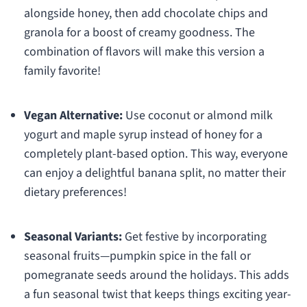
alongside honey, then add chocolate chips and
granola for a boost of creamy goodness. The
combination of flavors will make this version a
family favorite!
Vegan Alternative:
Use coconut or almond milk
yogurt and maple syrup instead of honey for a
completely plant-based option. This way, everyone
can enjoy a delightful banana split, no matter their
dietary preferences!
Seasonal Variants:
Get festive by incorporating
seasonal fruits—pumpkin spice in the fall or
pomegranate seeds around the holidays. This adds
a fun seasonal twist that keeps things exciting year-