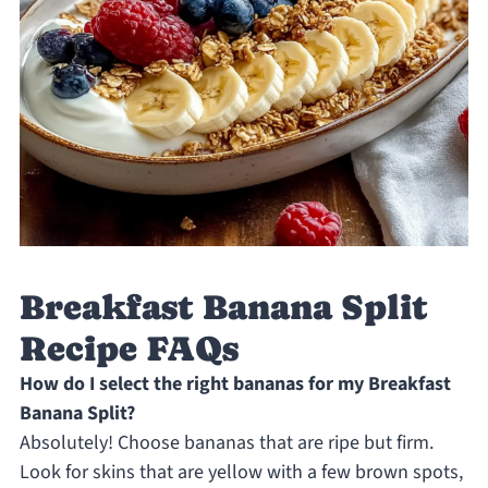
Breakfast Banana Split
Recipe FAQs
How do I select the right bananas for my Breakfast
Banana Split?
Absolutely! Choose bananas that are ripe but firm.
Look for skins that are yellow with a few brown spots,