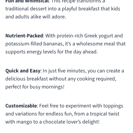
Fun and Whimsical
: This recipe transforms a
traditional dessert into a playful breakfast that kids
and adults alike will adore.
Nutrient-Packed
: With protein-rich Greek yogurt and
potassium-filled bananas, it’s a wholesome meal that
supports energy levels for the day ahead.
Quick and Easy
: In just five minutes, you can create a
delicious breakfast without any cooking required,
perfect for busy mornings!
Customizable
: Feel free to experiment with toppings
and variations for endless fun, from a tropical twist
with mango to a chocolate lover’s delight!