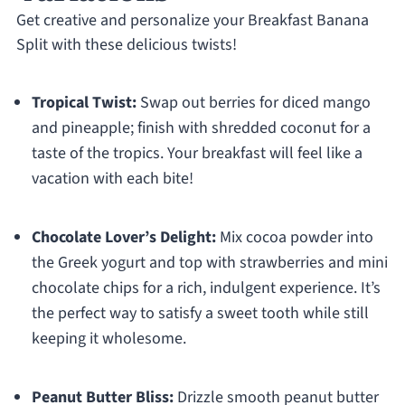
Get creative and personalize your Breakfast Banana
Split with these delicious twists!
Tropical Twist:
Swap out berries for diced mango
and pineapple; finish with shredded coconut for a
taste of the tropics. Your breakfast will feel like a
vacation with each bite!
Chocolate Lover’s Delight:
Mix cocoa powder into
the Greek yogurt and top with strawberries and mini
chocolate chips for a rich, indulgent experience. It’s
the perfect way to satisfy a sweet tooth while still
keeping it wholesome.
Peanut Butter Bliss:
Drizzle smooth peanut butter