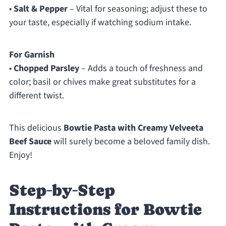
•
Salt & Pepper
– Vital for seasoning; adjust these to
your taste, especially if watching sodium intake.
For Garnish
•
Chopped Parsley
– Adds a touch of freshness and
color; basil or chives make great substitutes for a
different twist.
This delicious
Bowtie Pasta with Creamy Velveeta
Beef Sauce
will surely become a beloved family dish.
Enjoy!
Step‑by‑Step
Instructions for Bowtie