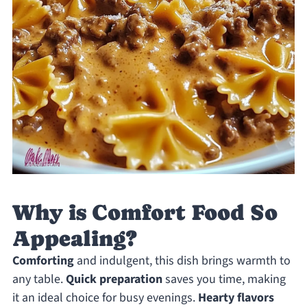
Why is Comfort Food So
Appealing?
Comforting
and indulgent, this dish brings warmth to
any table.
Quick preparation
saves you time, making
it an ideal choice for busy evenings.
Hearty flavors