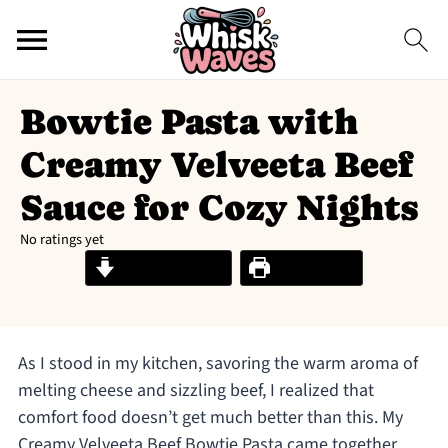
Bowtie Pasta with
Creamy Velveeta Beef
Sauce for Cozy Nights
No ratings yet
Jump to Recipe
Print Recipe
As I stood in my kitchen, savoring the warm aroma of
melting cheese and sizzling beef, I realized that
comfort food doesn’t get much better than this. My
Creamy Velveeta Beef Bowtie Pasta came together