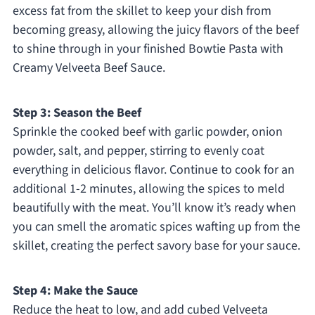
excess fat from the skillet to keep your dish from
becoming greasy, allowing the juicy flavors of the beef
to shine through in your finished Bowtie Pasta with
Creamy Velveeta Beef Sauce.
Step 3: Season the Beef
Sprinkle the cooked beef with garlic powder, onion
powder, salt, and pepper, stirring to evenly coat
everything in delicious flavor. Continue to cook for an
additional 1-2 minutes, allowing the spices to meld
beautifully with the meat. You’ll know it’s ready when
you can smell the aromatic spices wafting up from the
skillet, creating the perfect savory base for your sauce.
Step 4: Make the Sauce
Reduce the heat to low, and add cubed Velveeta