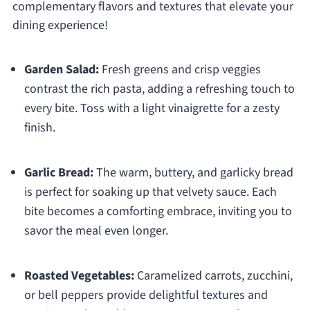
complementary flavors and textures that elevate your
dining experience!
Garden Salad:
Fresh greens and crisp veggies
contrast the rich pasta, adding a refreshing touch to
every bite. Toss with a light vinaigrette for a zesty
finish.
Garlic Bread:
The warm, buttery, and garlicky bread
is perfect for soaking up that velvety sauce. Each
bite becomes a comforting embrace, inviting you to
savor the meal even longer.
Roasted Vegetables:
Caramelized carrots, zucchini,
or bell peppers provide delightful textures and