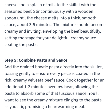
cheese and a splash of milk to the skillet with the
seasoned beef. Stir continuously with a wooden
spoon until the cheese melts into a thick, smooth
sauce, about 3-5 minutes. The mixture should become
creamy and inviting, enveloping the beef beautifully,
setting the stage for your delightful creamy sauce
coating the pasta.
Step 5: Combine Pasta and Sauce
Add the drained bowtie pasta directly into the skillet,
tossing gently to ensure every piece is coated in the
rich, creamy Velveeta beef sauce. Cook together for an
additional 1-2 minutes over low heat, allowing the
pasta to absorb some of that luscious sauce. You’ll
want to see the creamy mixture clinging to the pasta
as you stir, promising a heartwarming meal.