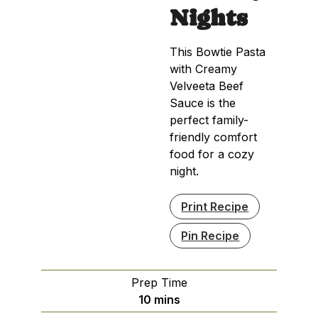
Nights
This Bowtie Pasta
with Creamy
Velveeta Beef
Sauce is the
perfect family-
friendly comfort
food for a cozy
night.
Print Recipe
Pin Recipe
Prep Time
minutes
10
mins