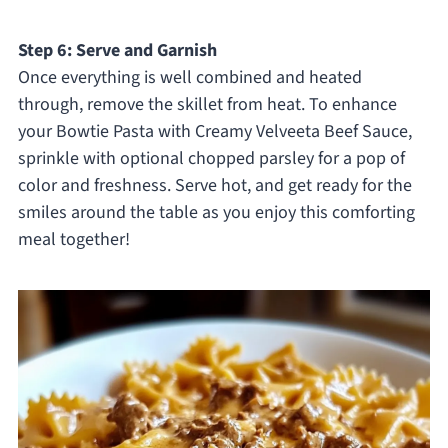
Step 6: Serve and Garnish
Once everything is well combined and heated
through, remove the skillet from heat. To enhance
your Bowtie Pasta with Creamy Velveeta Beef Sauce,
sprinkle with optional chopped parsley for a pop of
color and freshness. Serve hot, and get ready for the
smiles around the table as you enjoy this comforting
meal together!