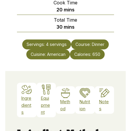
Cook Time
minutes
20
mins
Total Time
minutes
30
mins
Servings:
4
servings
Course:
Dinner
Cuisine:
American
Calories:
650
Ingre
Equi
Meth
Nutrit
Note
dient
pme
od
ion
s
s
nt