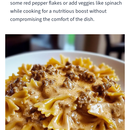
some red pepper flakes or add veggies like spinach
while cooking for a nutritious boost without
compromising the comfort of the dish.