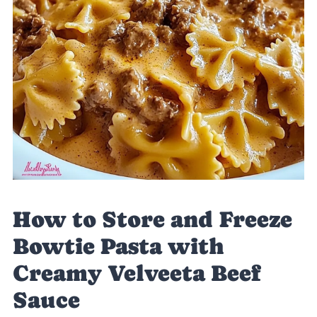
How to Store and Freeze
Bowtie Pasta with
Creamy Velveeta Beef
Sauce