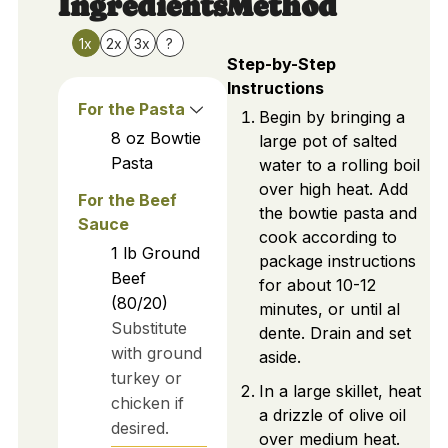
Ingredients
Method
1x
2x
3x
?
Step-by-Step
Instructions
For the Pasta
Begin by bringing a
8
oz
Bowtie
large pot of salted
Pasta
water to a rolling boil
over high heat. Add
For the Beef
the bowtie pasta and
Sauce
cook according to
1
lb
Ground
package instructions
Beef
for about 10-12
(80/20)
minutes, or until al
Substitute
dente. Drain and set
with ground
aside.
turkey or
In a large skillet, heat
chicken if
a drizzle of olive oil
desired.
over medium heat.