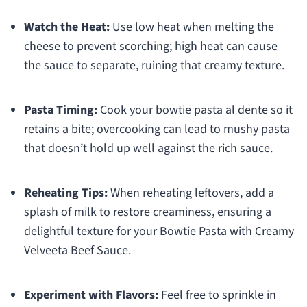
Watch the Heat:
Use low heat when melting the
cheese to prevent scorching; high heat can cause
the sauce to separate, ruining that creamy texture.
Pasta Timing:
Cook your bowtie pasta al dente so it
retains a bite; overcooking can lead to mushy pasta
that doesn’t hold up well against the rich sauce.
Reheating Tips:
When reheating leftovers, add a
splash of milk to restore creaminess, ensuring a
delightful texture for your Bowtie Pasta with Creamy
Velveeta Beef Sauce.
Experiment with Flavors:
Feel free to sprinkle in