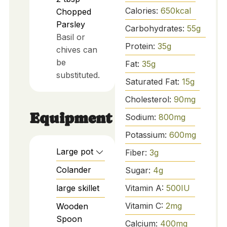
Calories:
650
kcal
Chopped
Parsley
Carbohydrates:
55
g
Basil or
Protein:
35
g
chives can
be
Fat:
35
g
substituted.
Saturated Fat:
15
g
Cholesterol:
90
mg
Equipment
Sodium:
800
mg
Potassium:
600
mg
Large pot
Fiber:
3
g
Colander
Sugar:
4
g
Vitamin A:
500
IU
large skillet
Vitamin C:
2
mg
Wooden
Spoon
Calcium:
400
mg