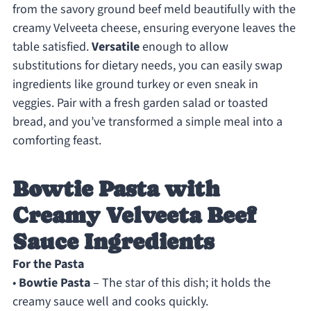
from the savory ground beef meld beautifully with the
creamy Velveeta cheese, ensuring everyone leaves the
table satisfied.
Versatile
enough to allow
substitutions for dietary needs, you can easily swap
ingredients like ground turkey or even sneak in
veggies. Pair with a fresh garden salad or toasted
bread, and you’ve transformed a simple meal into a
comforting feast.
Bowtie Pasta with
Creamy Velveeta Beef
Sauce Ingredients
For the Pasta
•
Bowtie Pasta
– The star of this dish; it holds the
creamy sauce well and cooks quickly.