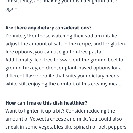
consistency, and making your dish delightful once
again.
Are there any dietary considerations?
Definitely! For those watching their sodium intake,
adjust the amount of salt in the recipe, and for gluten-
free options, you can use gluten-free pasta.
Additionally, feel free to swap out the ground beef for
ground turkey, chicken, or plant-based options for a
different flavor profile that suits your dietary needs
while still enjoying the comfort of this creamy meal.
How can I make this dish healthier?
Want to lighten it up a bit? Consider reducing the
amount of Velveeta cheese and milk. You could also
sneak in some vegetables like spinach or bell peppers