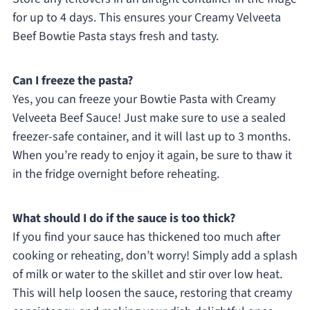
for up to 4 days. This ensures your Creamy Velveeta
Beef Bowtie Pasta stays fresh and tasty.
Can I freeze the pasta?
Yes, you can freeze your Bowtie Pasta with Creamy
Velveeta Beef Sauce! Just make sure to use a sealed
freezer-safe container, and it will last up to 3 months.
When you’re ready to enjoy it again, be sure to thaw it
in the fridge overnight before reheating.
What should I do if the sauce is too thick?
If you find your sauce has thickened too much after
cooking or reheating, don’t worry! Simply add a splash
of milk or water to the skillet and stir over low heat.
This will help loosen the sauce, restoring that creamy