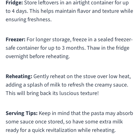
Fridge:
Store leftovers in an airtight container for up
to 4 days. This helps maintain flavor and texture while
ensuring freshness.
Freezer:
For longer storage, freeze in a sealed freezer-
safe container for up to 3 months. Thaw in the fridge
overnight before reheating.
Reheating:
Gently reheat on the stove over low heat,
adding a splash of milk to refresh the creamy sauce.
This will bring back its luscious texture!
Serving Tips:
Keep in mind that the pasta may absorb
some sauce once stored, so have some extra milk
ready for a quick revitalization while reheating.