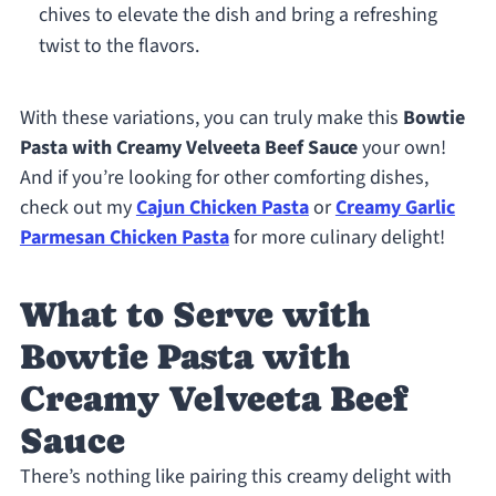
chives to elevate the dish and bring a refreshing
twist to the flavors.
With these variations, you can truly make this
Bowtie
Pasta with Creamy Velveeta Beef Sauce
your own!
And if you’re looking for other comforting dishes,
check out my
Cajun Chicken Pasta
or
Creamy Garlic
Parmesan Chicken Pasta
for more culinary delight!
What to Serve with
Bowtie Pasta with
Creamy Velveeta Beef
Sauce
There’s nothing like pairing this creamy delight with