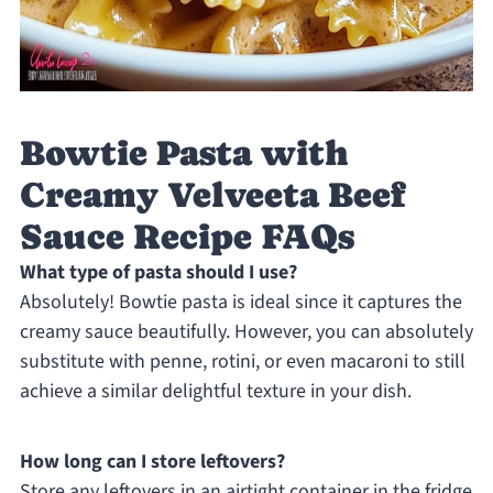
Bowtie Pasta with
Creamy Velveeta Beef
Sauce Recipe FAQs
What type of pasta should I use?
Absolutely! Bowtie pasta is ideal since it captures the
creamy sauce beautifully. However, you can absolutely
substitute with penne, rotini, or even macaroni to still
achieve a similar delightful texture in your dish.
How long can I store leftovers?
Store any leftovers in an airtight container in the fridge