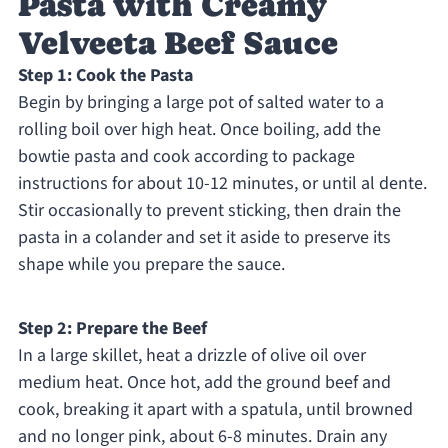
Pasta with Creamy
Velveeta Beef Sauce
Step 1: Cook the Pasta
Begin by bringing a large pot of salted water to a
rolling boil over high heat. Once boiling, add the
bowtie pasta and cook according to package
instructions for about 10-12 minutes, or until al dente.
Stir occasionally to prevent sticking, then drain the
pasta in a colander and set it aside to preserve its
shape while you prepare the sauce.
Step 2: Prepare the Beef
In a large skillet, heat a drizzle of olive oil over
medium heat. Once hot, add the ground beef and
cook, breaking it apart with a spatula, until browned
and no longer pink, about 6-8 minutes. Drain any