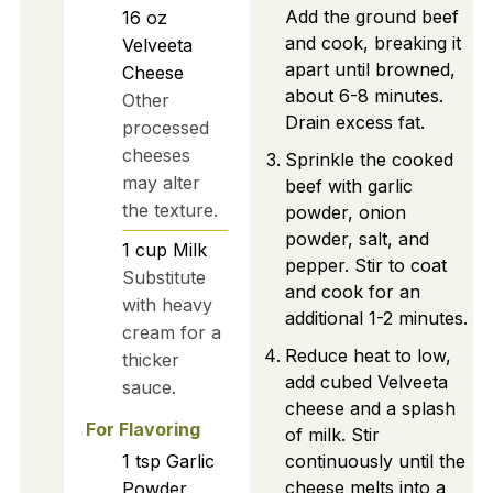
Add the ground beef
16
oz
and cook, breaking it
Velveeta
apart until browned,
Cheese
about 6-8 minutes.
Other
Drain excess fat.
processed
cheeses
Sprinkle the cooked
may alter
beef with garlic
the texture.
powder, onion
powder, salt, and
1
cup
Milk
pepper. Stir to coat
Substitute
and cook for an
with heavy
additional 1-2 minutes.
cream for a
Reduce heat to low,
thicker
add cubed Velveeta
sauce.
cheese and a splash
For Flavoring
of milk. Stir
1
tsp
Garlic
continuously until the
cheese melts into a
Powder