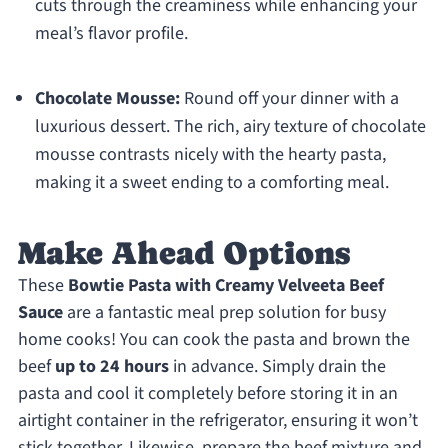
cuts through the creaminess while enhancing your
meal’s flavor profile.
Chocolate Mousse:
Round off your dinner with a
luxurious dessert. The rich, airy texture of chocolate
mousse contrasts nicely with the hearty pasta,
making it a sweet ending to a comforting meal.
Make Ahead Options
These
Bowtie Pasta with Creamy Velveeta Beef
Sauce
are a fantastic meal prep solution for busy
home cooks! You can cook the pasta and brown the
beef
up to 24 hours
in advance. Simply drain the
pasta and cool it completely before storing it in an
airtight container in the refrigerator, ensuring it won’t
stick together. Likewise, prepare the beef mixture and