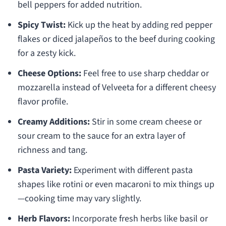
bell peppers for added nutrition.
Spicy Twist:
Kick up the heat by adding red pepper
flakes or diced jalapeños to the beef during cooking
for a zesty kick.
Cheese Options:
Feel free to use sharp cheddar or
mozzarella instead of Velveeta for a different cheesy
flavor profile.
Creamy Additions:
Stir in some cream cheese or
sour cream to the sauce for an extra layer of
richness and tang.
Pasta Variety:
Experiment with different pasta
shapes like rotini or even macaroni to mix things up
—cooking time may vary slightly.
Herb Flavors:
Incorporate fresh herbs like basil or