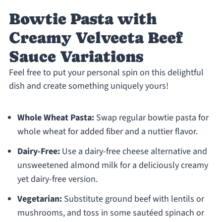
Bowtie Pasta with
Creamy Velveeta Beef
Sauce Variations
Feel free to put your personal spin on this delightful
dish and create something uniquely yours!
Whole Wheat Pasta:
Swap regular bowtie pasta for
whole wheat for added fiber and a nuttier flavor.
Dairy-Free:
Use a dairy-free cheese alternative and
unsweetened almond milk for a deliciously creamy
yet dairy-free version.
Vegetarian:
Substitute ground beef with lentils or
mushrooms, and toss in some sautéed spinach or