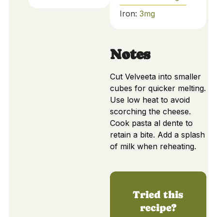
Iron:
3
mg
Notes
Cut Velveeta into smaller
cubes for quicker melting.
Use low heat to avoid
scorching the cheese.
Cook pasta al dente to
retain a bite. Add a splash
of milk when reheating.
Tried this
recipe?