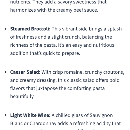
nutrients. They add a savory sweetness that
harmonizes with the creamy beef sauce.
Steamed Broccoli:
This vibrant side brings a splash
of freshness and a slight crunch, balancing the
richness of the pasta. It’s an easy and nutritious
addition that’s quick to prepare.
Caesar Salad:
With crisp romaine, crunchy croutons,
and creamy dressing, this classic salad offers bold
flavors that juxtapose the comforting pasta
beautifully.
Light White Wine:
A chilled glass of Sauvignon
Blanc or Chardonnay adds a refreshing acidity that