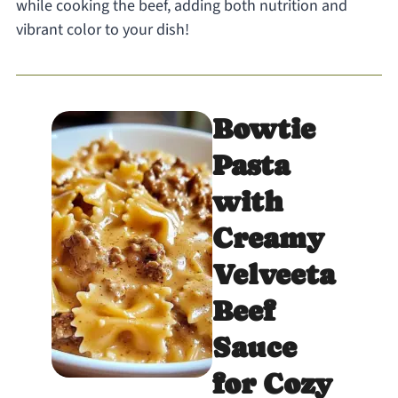
while cooking the beef, adding both nutrition and
vibrant color to your dish!
Bowtie
Pasta
with
Creamy
Velveeta
Beef
Sauce
for Cozy