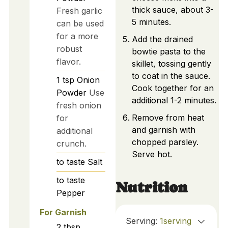
thick sauce, about 3-
Fresh garlic
5 minutes.
can be used
for a more
Add the drained
robust
bowtie pasta to the
flavor.
skillet, tossing gently
to coat in the sauce.
1
tsp
Onion
Cook together for an
Powder
Use
additional 1-2 minutes.
fresh onion
Remove from heat
for
and garnish with
additional
chopped parsley.
crunch.
Serve hot.
to taste
Salt
to taste
Nutrition
Pepper
For Garnish
Serving:
1
serving
2
tbsp