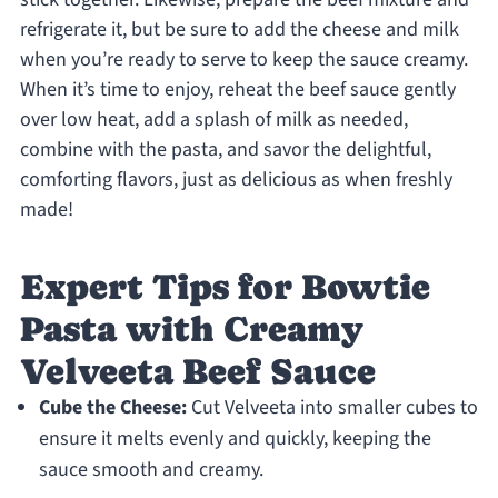
refrigerate it, but be sure to add the cheese and milk
when you’re ready to serve to keep the sauce creamy.
When it’s time to enjoy, reheat the beef sauce gently
over low heat, add a splash of milk as needed,
combine with the pasta, and savor the delightful,
comforting flavors, just as delicious as when freshly
made!
Expert Tips for Bowtie
Pasta with Creamy
Velveeta Beef Sauce
Cube the Cheese:
Cut Velveeta into smaller cubes to
ensure it melts evenly and quickly, keeping the
sauce smooth and creamy.