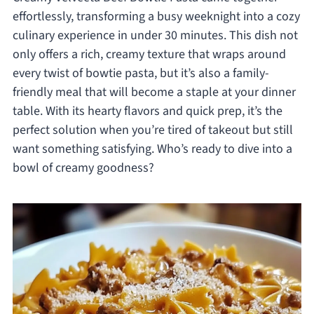
effortlessly, transforming a busy weeknight into a cozy
culinary experience in under 30 minutes. This dish not
only offers a rich, creamy texture that wraps around
every twist of bowtie pasta, but it’s also a family-
friendly meal that will become a staple at your dinner
table. With its hearty flavors and quick prep, it’s the
perfect solution when you’re tired of takeout but still
want something satisfying. Who’s ready to dive into a
bowl of creamy goodness?