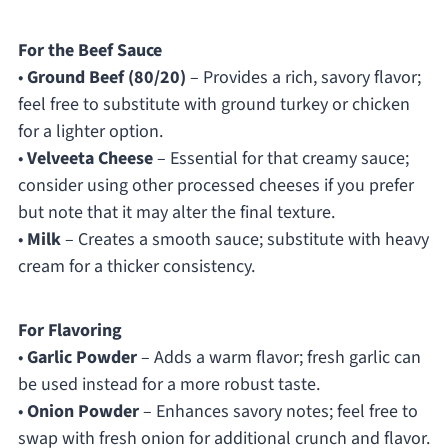
For the Beef Sauce
•
Ground Beef (80/20)
– Provides a rich, savory flavor;
feel free to substitute with ground turkey or chicken
for a lighter option.
•
Velveeta Cheese
– Essential for that creamy sauce;
consider using other processed cheeses if you prefer
but note that it may alter the final texture.
•
Milk
– Creates a smooth sauce; substitute with heavy
cream for a thicker consistency.
For Flavoring
•
Garlic Powder
– Adds a warm flavor; fresh garlic can
be used instead for a more robust taste.
•
Onion Powder
– Enhances savory notes; feel free to
swap with fresh onion for additional crunch and flavor.