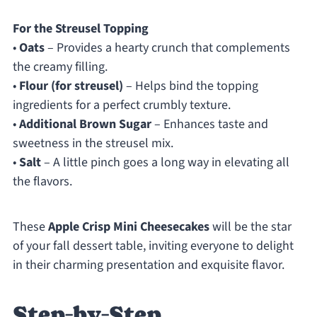
For the Streusel Topping
•
Oats
– Provides a hearty crunch that complements
the creamy filling.
•
Flour (for streusel)
– Helps bind the topping
ingredients for a perfect crumbly texture.
•
Additional Brown Sugar
– Enhances taste and
sweetness in the streusel mix.
•
Salt
– A little pinch goes a long way in elevating all
the flavors.
These
Apple Crisp Mini Cheesecakes
will be the star
of your fall dessert table, inviting everyone to delight
in their charming presentation and exquisite flavor.
Step‑by‑Step