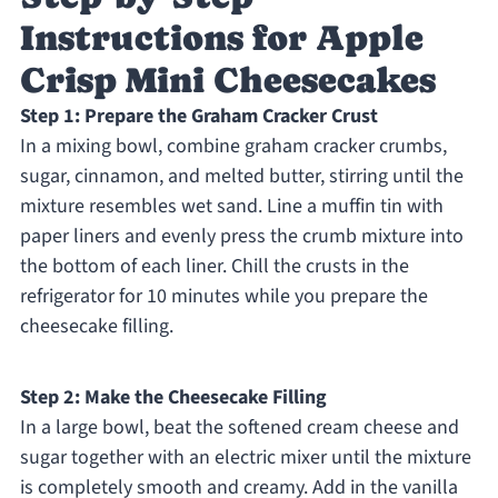
Instructions for Apple
Crisp Mini Cheesecakes
Step 1: Prepare the Graham Cracker Crust
In a mixing bowl, combine graham cracker crumbs,
sugar, cinnamon, and melted butter, stirring until the
mixture resembles wet sand. Line a muffin tin with
paper liners and evenly press the crumb mixture into
the bottom of each liner. Chill the crusts in the
refrigerator for 10 minutes while you prepare the
cheesecake filling.
Step 2: Make the Cheesecake Filling
In a large bowl, beat the softened cream cheese and
sugar together with an electric mixer until the mixture
is completely smooth and creamy. Add in the vanilla