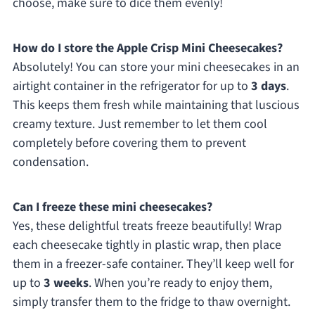
choose, make sure to dice them evenly!
How do I store the Apple Crisp Mini Cheesecakes?
Absolutely! You can store your mini cheesecakes in an
airtight container in the refrigerator for up to
3 days
.
This keeps them fresh while maintaining that luscious
creamy texture. Just remember to let them cool
completely before covering them to prevent
condensation.
Can I freeze these mini cheesecakes?
Yes, these delightful treats freeze beautifully! Wrap
each cheesecake tightly in plastic wrap, then place
them in a freezer-safe container. They’ll keep well for
up to
3 weeks
. When you’re ready to enjoy them,
simply transfer them to the fridge to thaw overnight.