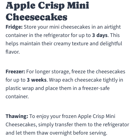
Apple Crisp Mini
Cheesecakes
Fridge:
Store your mini cheesecakes in an airtight
container in the refrigerator for up to
3 days
. This
helps maintain their creamy texture and delightful
flavor.
Freezer:
For longer storage, freeze the cheesecakes
for up to
3 weeks
. Wrap each cheesecake tightly in
plastic wrap and place them in a freezer-safe
container.
Thawing:
To enjoy your frozen Apple Crisp Mini
Cheesecakes, simply transfer them to the refrigerator
and let them thaw overnight before serving.