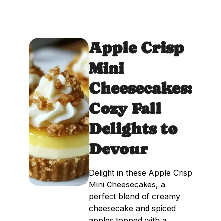
Apple Crisp
Mini
Cheesecakes:
Cozy Fall
Delights to
Devour
Delight in these Apple Crisp
Mini Cheesecakes, a
perfect blend of creamy
cheesecake and spiced
apples topped with a