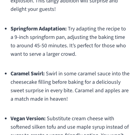
explosion. This tangy addition will surprise and
delight your guests!
Springform Adaptation:
Try adapting the recipe to
a 9-inch springform pan, adjusting the baking time
to around 45-50 minutes. It’s perfect for those who
want to serve a larger crowd.
Caramel Swirl:
Swirl in some caramel sauce into the
cheesecake filling before baking for a deliciously
sweet surprise in every bite. Caramel and apples are
a match made in heaven!
Vegan Version:
Substitute cream cheese with
softened silken tofu and use maple syrup instead of