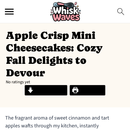
Apple Crisp Mini
Cheesecakes: Cozy
Fall Delights to
Devour
No ratings yet
Jump to Recipe
Print Recipe
The fragrant aroma of sweet cinnamon and tart
apples wafts through my kitchen, instantly