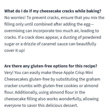
What do I do if my cheesecake cracks while baking?
No worries! To prevent cracks, ensure that you mix the
filling only until combined after adding the egg—
overmixing can incorporate too much air, leading to
cracks. If a crack does appear, a dusting of powdered
sugar or a drizzle of caramel sauce can beautifully
cover it up!
Are there any gluten-free options for this recipe?
Very! You can easily make these Apple Crisp Mini
Cheesecakes gluten-free by substituting the graham
cracker crumbs with gluten-free cookies or almond
flour. Additionally, using almond flour in the
cheesecake filling also works wonderfully, allowing
everyone to savor this delicious dessert.