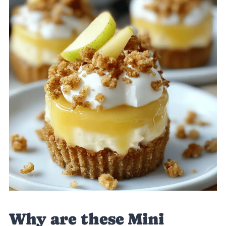
Why are these Mini