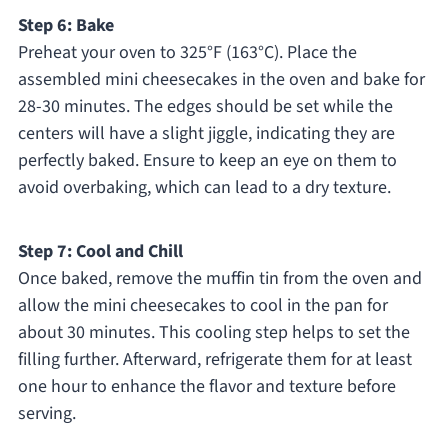
Step 6: Bake
Preheat your oven to 325°F (163°C). Place the
assembled mini cheesecakes in the oven and bake for
28-30 minutes. The edges should be set while the
centers will have a slight jiggle, indicating they are
perfectly baked. Ensure to keep an eye on them to
avoid overbaking, which can lead to a dry texture.
Step 7: Cool and Chill
Once baked, remove the muffin tin from the oven and
allow the mini cheesecakes to cool in the pan for
about 30 minutes. This cooling step helps to set the
filling further. Afterward, refrigerate them for at least
one hour to enhance the flavor and texture before
serving.