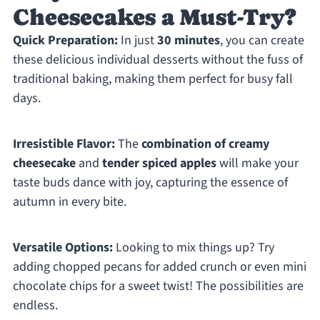
Cheesecakes a Must-Try?
Quick Preparation:
In just
30 minutes
, you can create
these delicious individual desserts without the fuss of
traditional baking, making them perfect for busy fall
days.
Irresistible Flavor:
The
combination of creamy
cheesecake
and
tender spiced apples
will make your
taste buds dance with joy, capturing the essence of
autumn in every bite.
Versatile Options:
Looking to mix things up? Try
adding chopped pecans for added crunch or even mini
chocolate chips for a sweet twist! The possibilities are
endless.