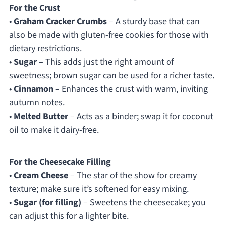
For the Crust
•
Graham Cracker Crumbs
– A sturdy base that can
also be made with gluten-free cookies for those with
dietary restrictions.
•
Sugar
– This adds just the right amount of
sweetness; brown sugar can be used for a richer taste.
•
Cinnamon
– Enhances the crust with warm, inviting
autumn notes.
•
Melted Butter
– Acts as a binder; swap it for coconut
oil to make it dairy-free.
For the Cheesecake Filling
•
Cream Cheese
– The star of the show for creamy
texture; make sure it’s softened for easy mixing.
•
Sugar (for filling)
– Sweetens the cheesecake; you
can adjust this for a lighter bite.