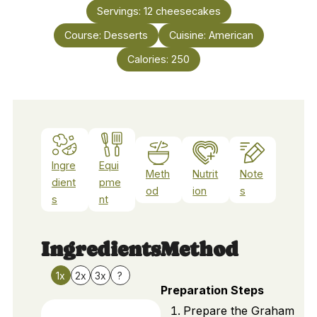
Servings:
12
cheesecakes
Course:
Desserts
Cuisine:
American
Calories:
250
Ingre
Equi
Meth
Nutrit
Note
dient
pme
od
ion
s
s
nt
Ingredients
Method
1x
2x
3x
?
Preparation Steps
Prepare the Graham