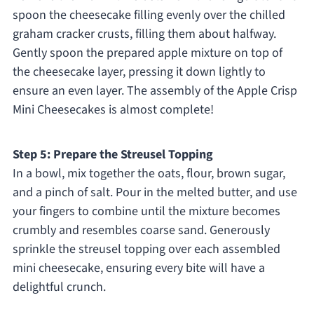
spoon the cheesecake filling evenly over the chilled
graham cracker crusts, filling them about halfway.
Gently spoon the prepared apple mixture on top of
the cheesecake layer, pressing it down lightly to
ensure an even layer. The assembly of the Apple Crisp
Mini Cheesecakes is almost complete!
Step 5: Prepare the Streusel Topping
In a bowl, mix together the oats, flour, brown sugar,
and a pinch of salt. Pour in the melted butter, and use
your fingers to combine until the mixture becomes
crumbly and resembles coarse sand. Generously
sprinkle the streusel topping over each assembled
mini cheesecake, ensuring every bite will have a
delightful crunch.