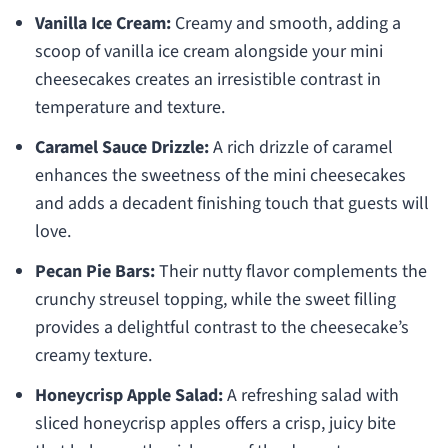
Vanilla Ice Cream:
Creamy and smooth, adding a
scoop of vanilla ice cream alongside your mini
cheesecakes creates an irresistible contrast in
temperature and texture.
Caramel Sauce Drizzle:
A rich drizzle of caramel
enhances the sweetness of the mini cheesecakes
and adds a decadent finishing touch that guests will
love.
Pecan Pie Bars:
Their nutty flavor complements the
crunchy streusel topping, while the sweet filling
provides a delightful contrast to the cheesecake’s
creamy texture.
Honeycrisp Apple Salad:
A refreshing salad with
sliced honeycrisp apples offers a crisp, juicy bite