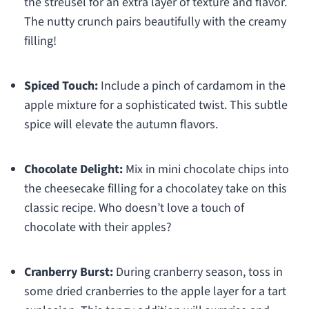
the streusel for an extra layer of texture and flavor.
The nutty crunch pairs beautifully with the creamy
filling!
Spiced Touch:
Include a pinch of cardamom in the
apple mixture for a sophisticated twist. This subtle
spice will elevate the autumn flavors.
Chocolate Delight:
Mix in mini chocolate chips into
the cheesecake filling for a chocolatey take on this
classic recipe. Who doesn’t love a touch of
chocolate with their apples?
Cranberry Burst:
During cranberry season, toss in
some dried cranberries to the apple layer for a tart