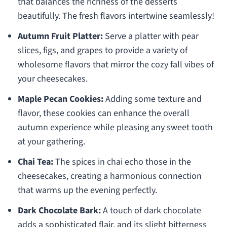
that balances the richness of the desserts
beautifully. The fresh flavors intertwine seamlessly!
Autumn Fruit Platter:
Serve a platter with pear
slices, figs, and grapes to provide a variety of
wholesome flavors that mirror the cozy fall vibes of
your cheesecakes.
Maple Pecan Cookies:
Adding some texture and
flavor, these cookies can enhance the overall
autumn experience while pleasing any sweet tooth
at your gathering.
Chai Tea:
The spices in chai echo those in the
cheesecakes, creating a harmonious connection
that warms up the evening perfectly.
Dark Chocolate Bark:
A touch of dark chocolate
adds a sophisticated flair, and its slight bitterness