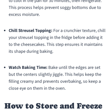
to cool in the pan for 30 minutes, then refrigerate.
This process helps prevent soggy bottoms due to
excess moisture.
Chill Streusel Topping:
For a crunchier texture, chill
your streusel topping in the fridge before adding it
to the cheesecakes. This step ensures it maintains
its shape during baking.
Watch Baking Time:
Bake until the edges are set
but the centers slightly jiggle. This helps keep the
filling creamy and prevents overbaking, so keep a
close eye on them in the oven.
How to Store and Freeze