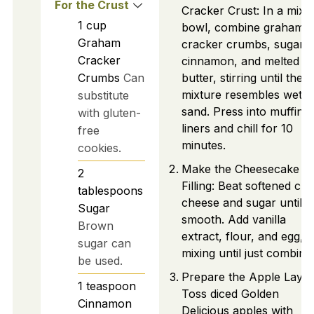
For the Crust
Cracker Crust: In a mixi
1
cup
bowl, combine graham
Graham
cracker crumbs, sugar,
Cracker
cinnamon, and melted
Crumbs
Can
butter, stirring until the
mixture resembles wet
substitute
sand. Press into muffin t
with gluten-
liners and chill for 10
free
minutes.
cookies.
Make the Cheesecake
2
Filling: Beat softened cr
tablespoons
cheese and sugar until
Sugar
smooth. Add vanilla
Brown
extract, flour, and egg,
sugar can
mixing until just combine
be used.
Prepare the Apple Layer
1
teaspoon
Toss diced Golden
Cinnamon
Delicious apples with