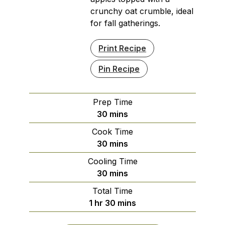
crunchy oat crumble, ideal
for fall gatherings.
Print Recipe
Pin Recipe
Prep Time
minutes
30
mins
Cook Time
minutes
30
mins
Cooling Time
minutes
30
mins
Total Time
hour
minutes
1
hr
30
mins