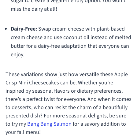
sugar to create a vegan-friendly option. You won’t
miss the dairy at all!
Dairy-Free:
Swap cream cheese with plant-based
cream cheese and use coconut oil instead of melted
butter for a dairy-free adaptation that everyone can
enjoy.
These variations show just how versatile these Apple
Crisp Mini Cheesecakes can be. Whether you’re
inspired by seasonal flavors or dietary preferences,
there’s a perfect twist for everyone. And when it comes
to desserts, who can resist the charm of a beautifully
presented dish? For more seasonal delights, be sure
to try my
Bang Bang Salmon
for a savory addition to
your fall menu!