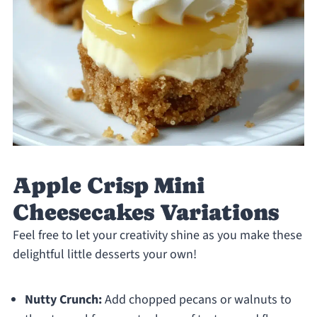
Apple Crisp Mini
Cheesecakes Variations
Feel free to let your creativity shine as you make these
delightful little desserts your own!
Nutty Crunch:
Add chopped pecans or walnuts to