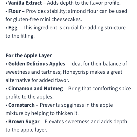
•
Vanilla Extract
– Adds depth to the flavor profile.
•
Flour
– Provides stability; almond flour can be used
for gluten-free mini cheesecakes.
•
Egg
– This ingredient is crucial for adding structure
to the filling.
For the Apple Layer
•
Golden Delicious Apples
– Ideal for their balance of
sweetness and tartness; Honeycrisp makes a great
alternative for added flavor.
•
Cinnamon and Nutmeg
– Bring that comforting spice
profile to the apples.
•
Cornstarch
– Prevents sogginess in the apple
mixture by helping to thicken it.
•
Brown Sugar
– Elevates sweetness and adds depth
to the apple layer.