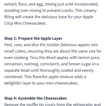
extract, flour, and egg, mixing just until incorporated,
avoiding over-mixing to prevent cracks. This creamy
filling will create the delicious base for your Apple
Crisp Mini Cheesecakes.
Step 3: Prepare the Apple Layer
Peel, core, and dice the Golden Delicious apples into
small cubes, ensuring they are about the same size for
even cooking. Toss the diced apples with lemon juice,
cinnamon, nutmeg, cornstarch, and brown sugar in a
separate bowl until thoroughly coated and evenly
combined. This flavorful apple mixture adds a
delightful layer to your mini cheesecakes.
Step 4: Assemble the Cheesecakes
Remove the muffin tin crusts from the refrigerator and