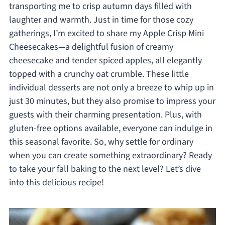
transporting me to crisp autumn days filled with
laughter and warmth. Just in time for those cozy
gatherings, I’m excited to share my Apple Crisp Mini
Cheesecakes—a delightful fusion of creamy
cheesecake and tender spiced apples, all elegantly
topped with a crunchy oat crumble. These little
individual desserts are not only a breeze to whip up in
just 30 minutes, but they also promise to impress your
guests with their charming presentation. Plus, with
gluten-free options available, everyone can indulge in
this seasonal favorite. So, why settle for ordinary
when you can create something extraordinary? Ready
to take your fall baking to the next level? Let’s dive
into this delicious recipe!