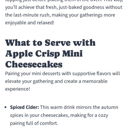
you’ll achieve that fresh, just-baked goodness without
the last-minute rush, making your gatherings more
enjoyable and relaxed!
What to Serve with
Apple Crisp Mini
Cheesecakes
Pairing your mini desserts with supportive flavors will
elevate your gathering and create a memorable
experience!
Spiced Cider:
This warm drink mirrors the autumn
spices in your cheesecakes, making for a cozy
pairing full of comfort.