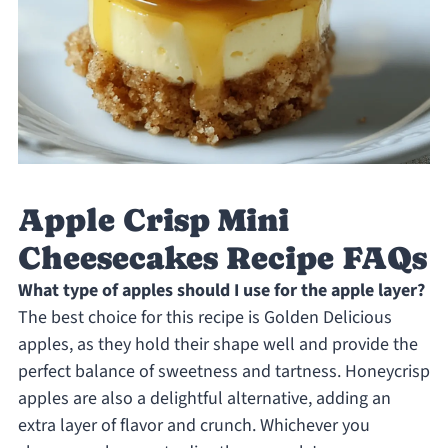
Apple Crisp Mini
Cheesecakes Recipe FAQs
What type of apples should I use for the apple layer?
The best choice for this recipe is Golden Delicious
apples, as they hold their shape well and provide the
perfect balance of sweetness and tartness. Honeycrisp
apples are also a delightful alternative, adding an
extra layer of flavor and crunch. Whichever you