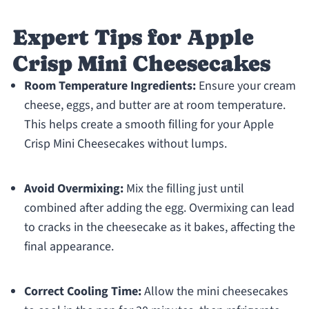
Expert Tips for Apple
Crisp Mini Cheesecakes
Room Temperature Ingredients:
Ensure your cream
cheese, eggs, and butter are at room temperature.
This helps create a smooth filling for your Apple
Crisp Mini Cheesecakes without lumps.
Avoid Overmixing:
Mix the filling just until
combined after adding the egg. Overmixing can lead
to cracks in the cheesecake as it bakes, affecting the
final appearance.
Correct Cooling Time:
Allow the mini cheesecakes