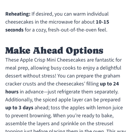
Reheating:
If desired, you can warm individual
cheesecakes in the microwave for about
10-15
seconds
for a cozy, fresh-out-of-the-oven feel.
Make Ahead Options
These Apple Crisp Mini Cheesecakes are fantastic for
meal prep, allowing busy cooks to enjoy a delightful
dessert without stress! You can prepare the graham
cracker crusts and the cheesecakes’ filling
up to 24
hours
in advance—just refrigerate them separately.
Additionally, the spiced apple layer can be prepared
up to 3 days
ahead; toss the apples with lemon juice
to prevent browning. When you’re ready to bake,
assemble the layers and sprinkle on the streusel
topping just before placing them in the oven. This way,