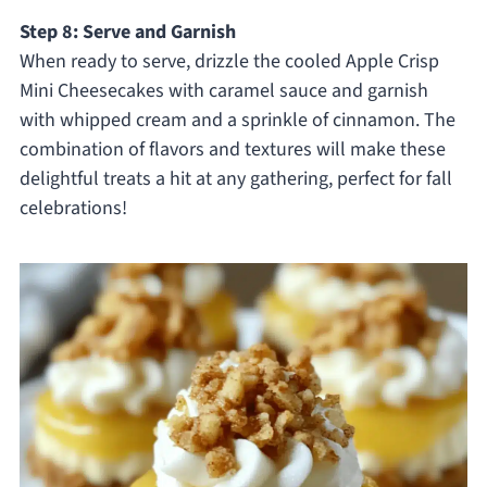
Step 8: Serve and Garnish
When ready to serve, drizzle the cooled Apple Crisp
Mini Cheesecakes with caramel sauce and garnish
with whipped cream and a sprinkle of cinnamon. The
combination of flavors and textures will make these
delightful treats a hit at any gathering, perfect for fall
celebrations!