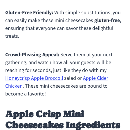
Gluten-Free Friendly:
With simple substitutions, you
can easily make these mini cheesecakes
gluten-free
,
ensuring that everyone can savor these delightful
treats.
Crowd-Pleasing Appeal:
Serve them at your next
gathering, and watch how all your guests will be
reaching for seconds, just like they do with my
Honeycrisp Apple Broccoli
salad or
Apple Cider
Chicken
. These mini cheesecakes are bound to
become a favorite!
Apple Crisp Mini
Cheesecakes Ingredients