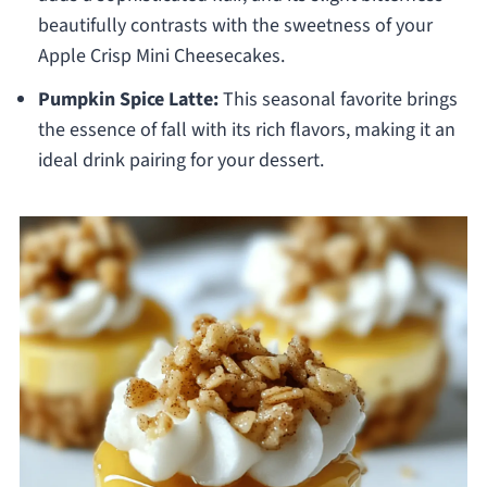
beautifully contrasts with the sweetness of your
Apple Crisp Mini Cheesecakes.
Pumpkin Spice Latte:
This seasonal favorite brings
the essence of fall with its rich flavors, making it an
ideal drink pairing for your dessert.