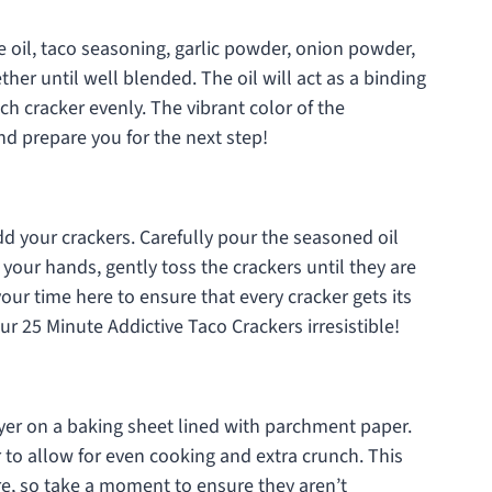
oil, taco seasoning, garlic powder, onion powder,
ther until well blended. The oil will act as a binding
ch cracker evenly. The vibrant color of the
and prepare you for the next step!
dd your crackers. Carefully pour the seasoned oil
 your hands, gently toss the crackers until they are
ur time here to ensure that every cracker gets its
ur 25 Minute Addictive Taco Crackers irresistible!
ayer on a baking sheet lined with parchment paper.
to allow for even cooking and extra crunch. This
ture, so take a moment to ensure they aren’t