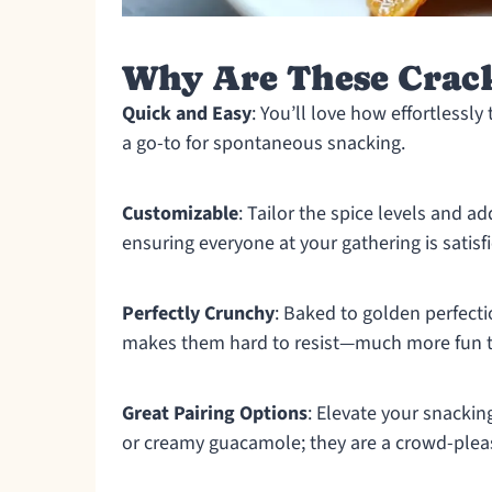
Why Are These Cracke
Quick and Easy
: You’ll love how effortlessl
a go-to for spontaneous snacking.
Customizable
: Tailor the spice levels and ad
ensuring everyone at your gathering is satisf
Perfectly Crunchy
: Baked to golden perfecti
makes them hard to resist—much more fun t
Great Pairing Options
: Elevate your snackin
or creamy guacamole; they are a crowd-plea