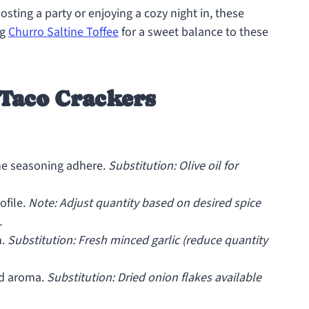
osting a party or enjoying a cozy night in, these
ng
Churro Saltine Toffee
for a sweet balance to these
 Taco Crackers
he seasoning adhere.
Substitution: Olive oil for
ofile.
Note: Adjust quantity based on desired spice
.
h.
Substitution: Fresh minced garlic (reduce quantity
nd aroma.
Substitution: Dried onion flakes available