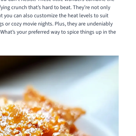
fying crunch that’s hard to beat. They’re not only
ut you can also customize the heat levels to suit
gs or cozy movie nights. Plus, they are undeniably
 What’s your preferred way to spice things up in the