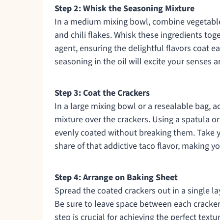
Step 2: Whisk the Seasoning Mixture
In a medium mixing bowl, combine vegetable 
and chili flakes. Whisk these ingredients toge
agent, ensuring the delightful flavors coat ea
seasoning in the oil will excite your senses 
Step 3: Coat the Crackers
In a large mixing bowl or a resealable bag, a
mixture over the crackers. Using a spatula or
evenly coated without breaking them. Take yo
share of that addictive taco flavor, making yo
Step 4: Arrange on Baking Sheet
Spread the coated crackers out in a single l
Be sure to leave space between each cracker 
step is crucial for achieving the perfect tex