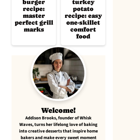
burger
turkey
recipe:
potato
master
recipe: easy
perfect grill
one-skillet
marks
comfort
food
Welcome!
Addison Brooks, founder of Whisk
Waves, turns her lifelong love of baking
into creative desserts that inspire home
bakers and make every sweet moment