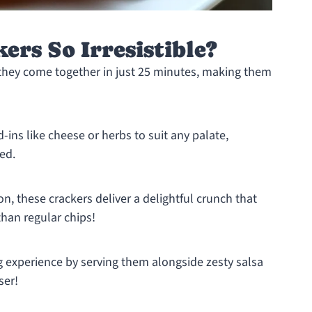
rs So Irresistible?
y they come together in just 25 minutes, making them
d-ins like cheese or herbs to suit any palate,
ied.
on, these crackers deliver a delightful crunch that
han regular chips!
g experience by serving them alongside zesty salsa
ser!