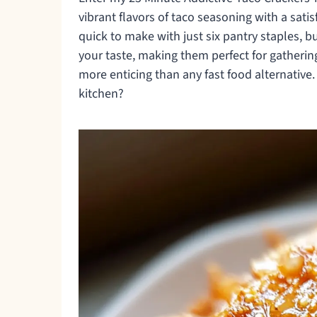
vibrant flavors of taco seasoning with a satis
quick to make with just six pantry staples, b
your taste, making them perfect for gatherin
more enticing than any fast food alternative.
kitchen?