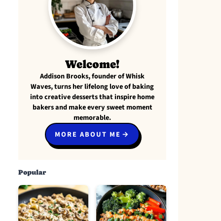
Welcome!
Addison Brooks, founder of Whisk
Waves, turns her lifelong love of baking
into creative desserts that inspire home
bakers and make every sweet moment
memorable.
MORE ABOUT ME
Popular