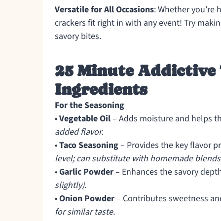
Versatile for All Occasions
: Whether you’re h
crackers fit right in with any event! Try maki
savory bites.
25 Minute Addictive
Ingredients
For the Seasoning
•
Vegetable Oil
– Adds moisture and helps t
added flavor.
•
Taco Seasoning
– Provides the key flavor pr
level; can substitute with homemade blends
•
Garlic Powder
– Enhances the savory dept
slightly).
•
Onion Powder
– Contributes sweetness a
for similar taste.