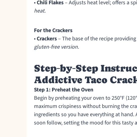
•
Chili Flakes
– Adjusts heat level; offers a sp
heat.
For the Crackers
•
Crackers
– The base of the recipe providing
gluten-free version.
Step‑by‑Step Instruc
Addictive Taco Crack
Step 1: Preheat the Oven
Begin by preheating your oven to 250°F (120°
maximum crispiness without burning the cra
ingredients so you have everything at hand. 
soon follow, setting the mood for this tasty 