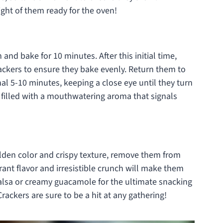
ght of them ready for the oven!
and bake for 10 minutes. After this initial time,
crackers to ensure they bake evenly. Return them to
al 5-10 minutes, keeping a close eye until they turn
 filled with a mouthwatering aroma that signals
olden color and crispy texture, remove them from
brant flavor and irresistible crunch will make them
salsa or creamy guacamole for the ultimate snacking
ackers are sure to be a hit at any gathering!