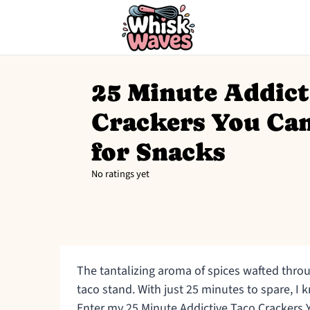
25 Minute Addict
Crackers You Can
for Snacks
No ratings yet
The tantalizing aroma of spices wafted thro
taco stand. With just 25 minutes to spare, 
Enter my 25 Minute Addictive Taco Crackers 