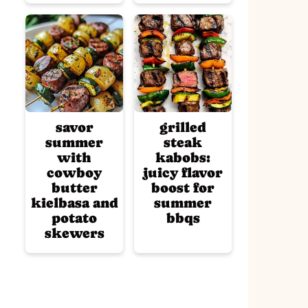
savor
grilled
summer
steak
with
kabobs:
cowboy
juicy flavor
butter
boost for
kielbasa and
summer
potato
bbqs
skewers