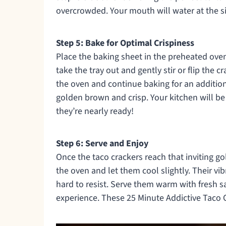
overcrowded. Your mouth will water at the si
Step 5: Bake for Optimal Crispiness
Place the baking sheet in the preheated oven 
take the tray out and gently stir or flip the 
the oven and continue baking for an addition
golden brown and crisp. Your kitchen will be
they’re nearly ready!
Step 6: Serve and Enjoy
Once the taco crackers reach that inviting g
the oven and let them cool slightly. Their vi
hard to resist. Serve them warm with fresh 
experience. These 25 Minute Addictive Taco Cr