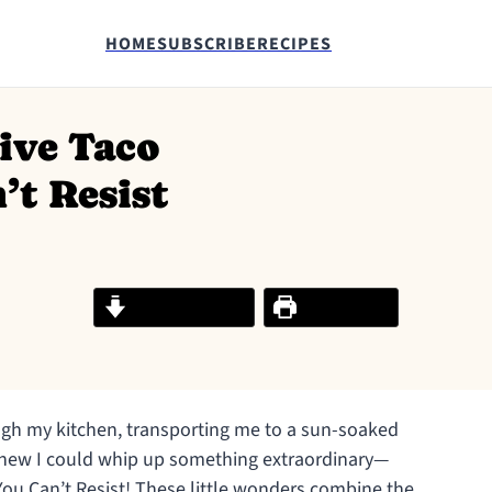
HOME
SUBSCRIBE
RECIPES
ive Taco
’t Resist
Jump to Recipe
Print Recipe
ugh my kitchen, transporting me to a sun-soaked
I knew I could whip up something extraordinary—
You Can’t Resist! These little wonders combine the