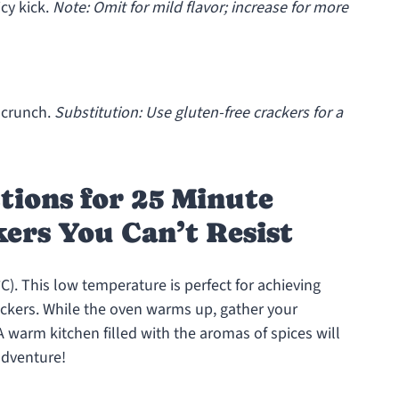
icy kick.
Note: Omit for mild flavor; increase for more
 crunch.
Substitution: Use gluten-free crackers for a
tions for 25 Minute
ers You Can’t Resist
C). This low temperature is perfect for achieving
ckers. While the oven warms up, gather your
A warm kitchen filled with the aromas of spices will
adventure!