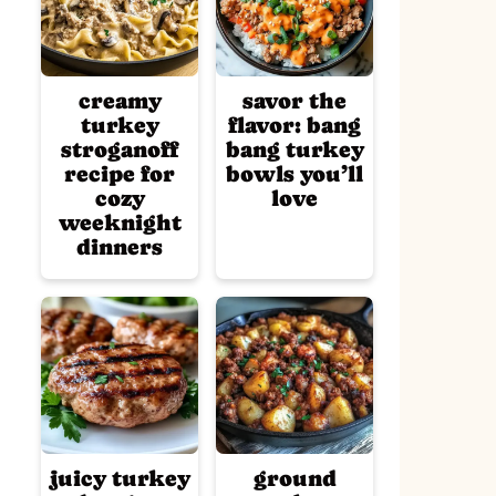
creamy
savor the
turkey
flavor: bang
stroganoff
bang turkey
recipe for
bowls you’ll
cozy
love
weeknight
dinners
juicy turkey
ground