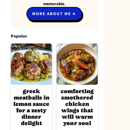
memorable.
MORE ABOUT ME
Popular
greek
comforting
meatballs in
smothered
lemon sauce
chicken
for a zesty
wings that
dinner
will warm
delight
your soul